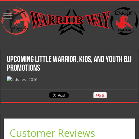
Upcoming Little Warrior, Kids, and Youth BJJ
Promotions