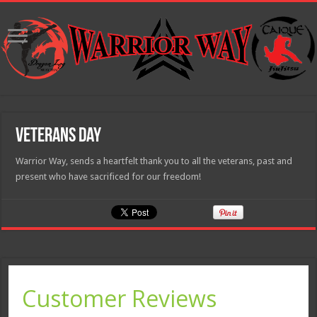
Veterans Day
Warrior Way, sends a heartfelt thank you to all the veterans, past and
present who have sacrificed for our freedom!