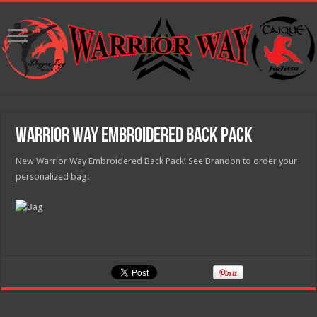
Warrior Way Embroidered Back Pack
New Warrior Way Embroidered Back Pack! See Brandon to order your
personalized bag.