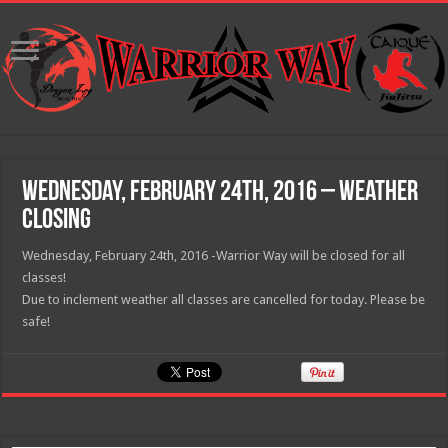
Wednesday, February 24th, 2016 – Weather
Closing
Wednesday, February 24th, 2016 -Warrior Way will be closed for all
classes!
Due to inclement weather all classes are cancelled for today. Please be
safe!