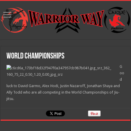
World Championships
G
oo
d
luck to David Garmo, Alex Hodi, Justin Nazaroff, Jonathan Shaya and
Ally Todd who are all competing in the World Championships of Jiu-
jitsu.