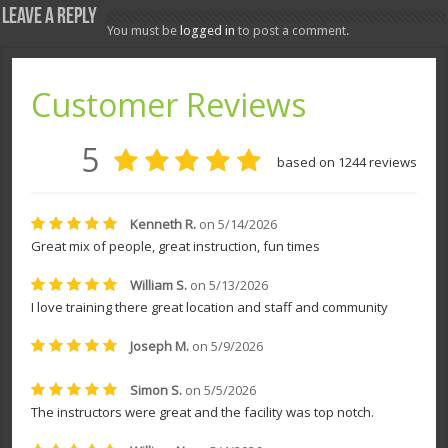
Leave a Reply
You must be
logged in
to post a comment.