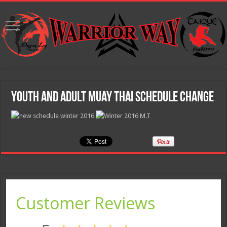
Youth and Adult Muay Thai Schedule Change