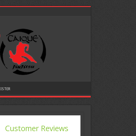
ISTER