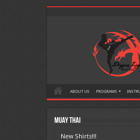
ABOUT US
PROGRAMS
INSTR
Muay Thai
New Shirts!!!