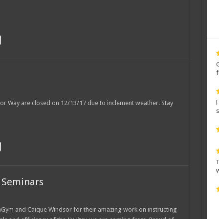
r
rior Way are closed on 12/13/17 due to inclement weather. Stay
7
 Seminars
hGym and Caique Windsor for their amazing work on instructing