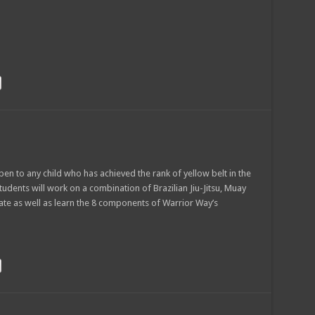
en to any child who has achieved the rank of yellow belt in the
Students will work on a combination of Brazilian Jiu-Jitsu, Muay
ate as well as learn the 8 components of Warrior Way’s