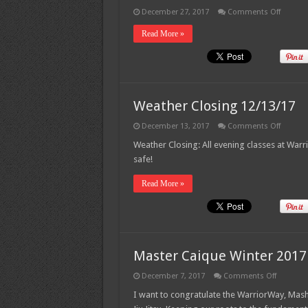
on
December 27, 2017
Comments Off
New
Shirts!!!
Read More »
Weather Closing 12/13/17
on
December 13, 2017
Comments Off
Weathe
Closing
Weather Closing: All evening classes at War
12/13/1
safe!
Read More »
Master Caique Winter 2017
on
December 7, 2017
Comments Off
Master
Caique
I want to congratulate the WarriorWay, Mas
Winter