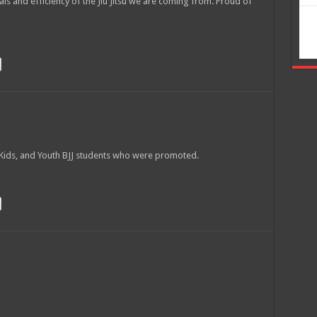
als and efficiency of the Jiu Jitsu we are coming from. Proud of
s
ions
W Kids, and Youth BJJ students who were promoted.