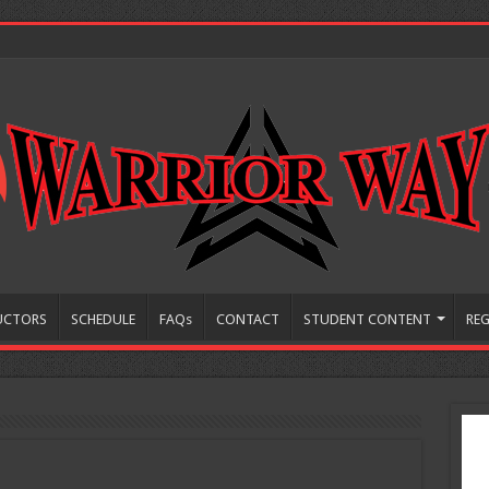
UCTORS
SCHEDULE
FAQs
CONTACT
STUDENT CONTENT
REG