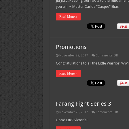
Jiu Jitsu. Keeping our roots to the fundament
2017
Seminar
you all. ~ Master Carlos “Caique” Elias
Read More »
Promotions
on
November 29, 2017
Comments Off
Promot
Congratulations to all the Little Warrior, W
Read More »
Farang Fight Series 3
on
November 29, 2017
Comments Off
Farang
Fight
Good Luck Victoria!
Series
3