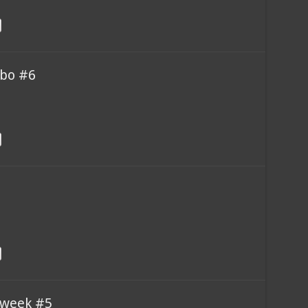
bo #6
 week #5