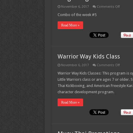
on
November 6, 2017
Comments Off
Dragon
Leg
Combo of the week #5
–
Combo
Read More »
of
the
week
#5
Warrior Way Kids Class
on
November 6, 2017
Comments Off
Warrior
Way
Warrior Way Kids Classes: This program is op
Kids
Little Warriors class or are ages 7 or older. 
Class
Thai Kickboxing, and American Freestyle Kar
character development program.
Read More »