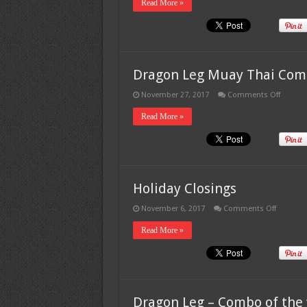
Read More »
Dragon Leg Muay Thai Com
on
November 27, 2017
Comments Off
Dragon
Leg
Read More »
Muay
Thai
Combo
#6
Holiday Closings
on
November 6, 2017
Comments Off
Holiday
Closings
Read More »
Dragon Leg – Combo of the